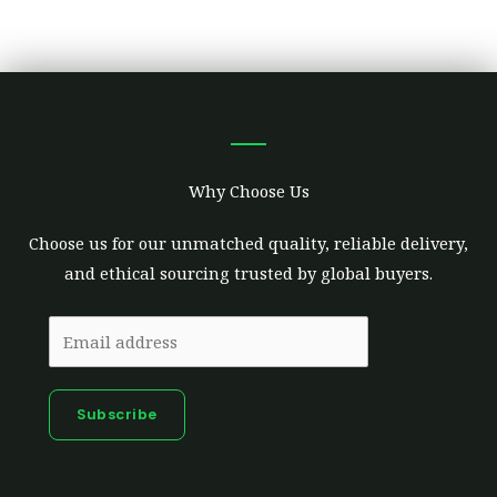
Why Choose Us
Choose us for our unmatched quality, reliable delivery,
and ethical sourcing trusted by global buyers.
Subscribe