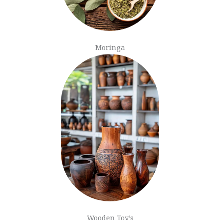
Moringa
Wooden Toy’s