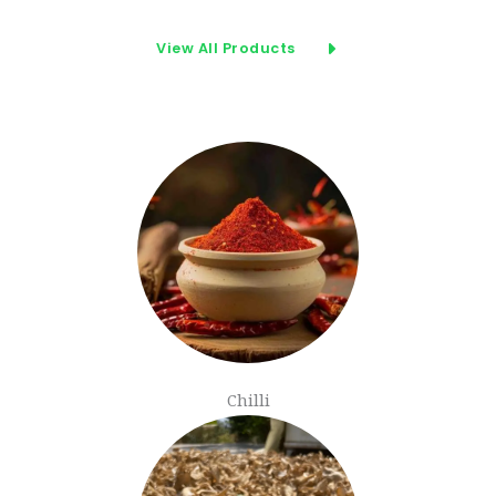
View All Products
Chilli​