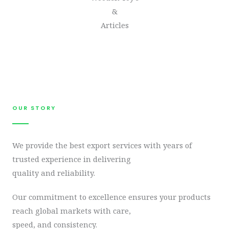
&
Articles
OUR STORY​
We provide the best export services with years of
trusted experience in delivering
quality and reliability.
Our commitment to excellence ensures your products
reach global markets with care,
speed, and consistency.