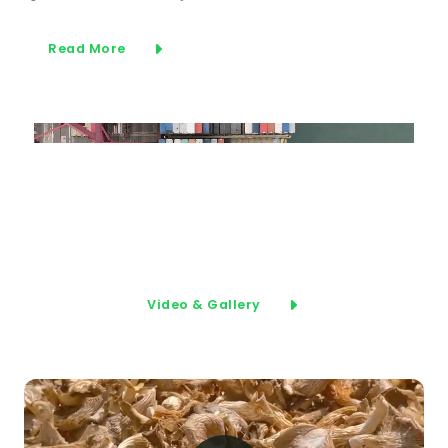
Read More
Video & Gallery