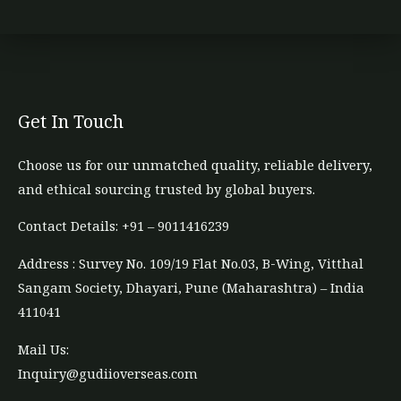
Get In Touch
Choose us for our unmatched quality, reliable delivery,
and ethical sourcing trusted by global buyers.
Contact Details: +91 – 9011416239​
Address : Survey No. 109/19 Flat No.03, B-Wing, Vitthal
Sangam Society, Dhayari, Pune (Maharashtra) – India
411041
Mail Us:
Inquiry@gudiioverseas.com