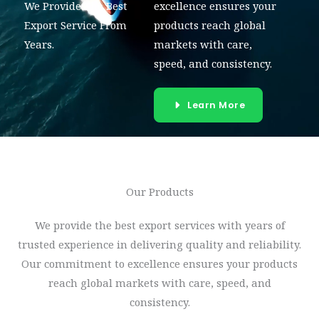
We Provide The Best
excellence ensures your
Export Service From
products reach global
Years.
markets with care,
speed, and consistency.
Learn More
Our Products​
We provide the best export services with years of
trusted experience in delivering quality and reliability.
Our commitment to excellence ensures your products
reach global markets with care, speed, and
consistency.