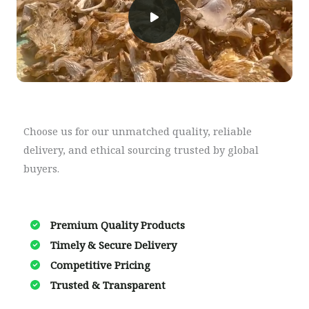
Choose us for our unmatched quality, reliable
delivery, and ethical sourcing trusted by global
buyers.
Premium Quality Products
Timely & Secure Delivery​
Competitive Pricing
Trusted & Transparent