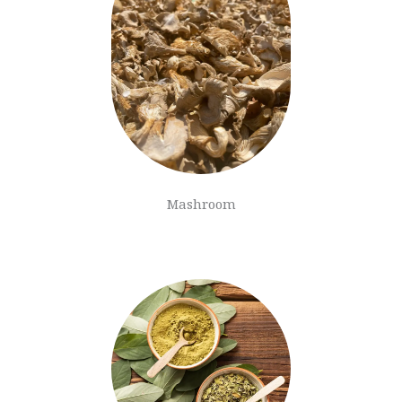
Mashroom