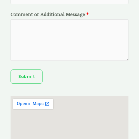
Comment or Additional Message
Submit