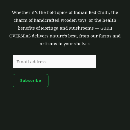
Whether it’s the bold spice of Indian Red Chilli, the
charm of handcrafted wooden toys, or the health
benefits of Moringa and Mushrooms — GUDII
OVERSEAS delivers nature’s best, from our farms and
artisans to your shelves.
Subscribe