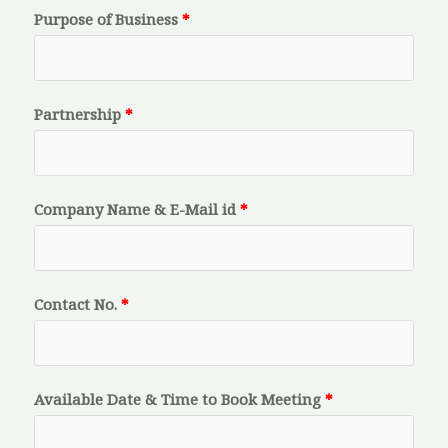
Purpose of Business
Partnership
Company Name & E-Mail id
Contact No.
Available Date & Time to Book Meeting