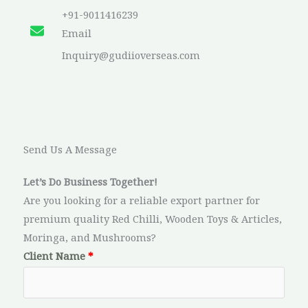
+91-9011416239​
Email​
Inquiry@gudiioverseas.com
Send Us A Message​
Let’s Do Business Together!
Are you looking for a reliable export partner for
premium quality Red Chilli, Wooden Toys & Articles,
Moringa, and Mushrooms?
Client Name