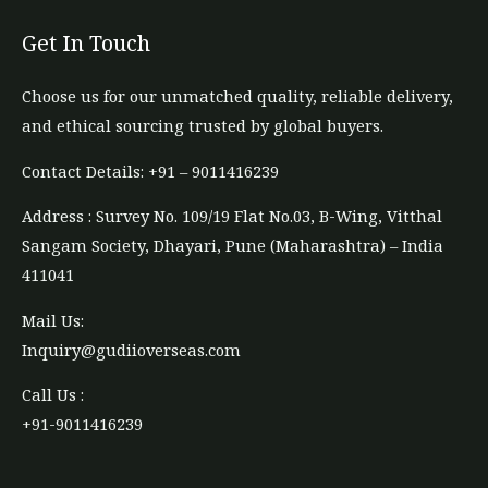
Get In Touch
Choose us for our unmatched quality, reliable delivery,
and ethical sourcing trusted by global buyers.
Contact Details: +91 – 9011416239​
Address : Survey No. 109/19 Flat No.03, B-Wing, Vitthal
Sangam Society, Dhayari, Pune (Maharashtra) – India
411041
Mail Us:
Inquiry@gudiioverseas.com
Call Us :
+91-9011416239​