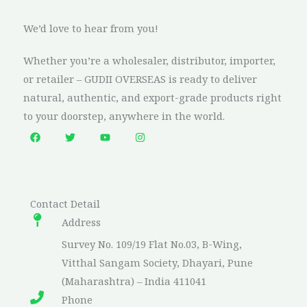
We’d love to hear from you!
Whether you’re a wholesaler, distributor, importer,
or retailer – GUDII OVERSEAS is ready to deliver
natural, authentic, and export-grade products right
to your doorstep, anywhere in the world.
Contact Detail​
Address​
Survey No. 109/19 Flat No.03, B-Wing,
Vitthal Sangam Society, Dhayari, Pune
(Maharashtra) – India 411041
Phone​